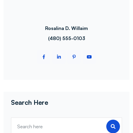
Rosalina D. Willaim
(480) 555-0103
Search Here