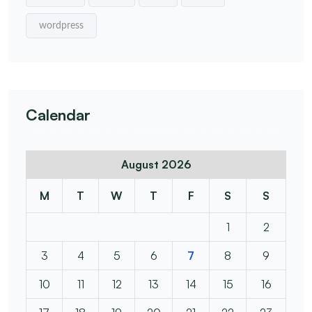
wordpress
Calendar
August 2026
M
T
W
T
F
S
S
1
2
3
4
5
6
7
8
9
10
11
12
13
14
15
16