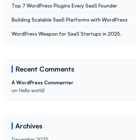
Top 7 WordPress Plugins Every SaaS Founder
Building Scalable SaaS Platforms with WordPress
WordPress Weapon for SaaS Startups in 2025.
Recent Comments
A WordPress Commenter
on
Hello world!
Archives
December 2025