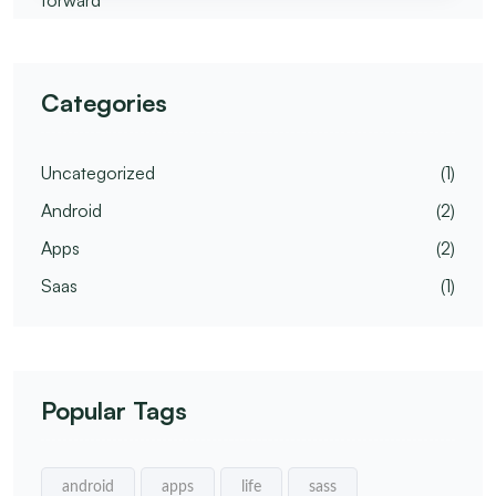
Categories
Uncategorized
(1)
Android
(2)
Apps
(2)
Saas
(1)
Popular Tags
android
apps
life
sass