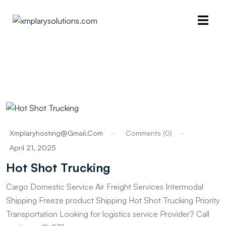
Xmplaryhosting@gmail.com
Comments (0)
April 21, 2025
Hot Shot Trucking
Cargo Domestic Service Air Freight Services Intermodal
Shipping Freeze product Shipping Hot Shot Trucking Priority
Transportation Looking for logistics service Provider? Call