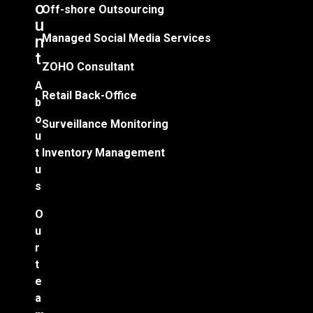
o
Off-shore Outsourcing
u
Managed Social Media Services
n
t
ZOHO Consultant
A
Retail Back-Office
b
o
Surveillance Monitoring
u
t
Inventory Management
u
s
O
u
r
t
e
a