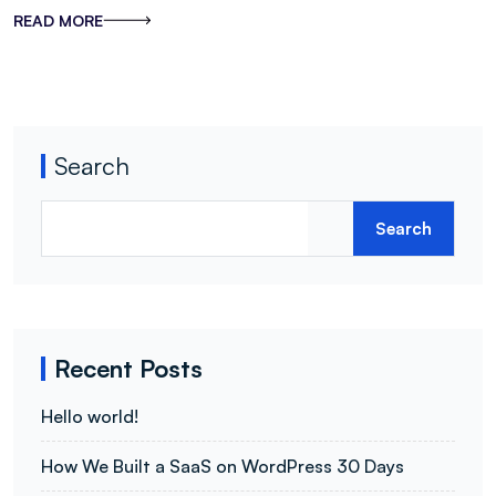
READ MORE
Search
Search
Recent Posts
Hello world!
How We Built a SaaS on WordPress 30 Days