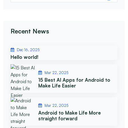
Recent News
Dec 16, 2025
Hello world!
Mar 22, 2025
15 Best AI Apps for Android to
Make Life Easier
Mar 22, 2025
Android to Make Life More
straight forward