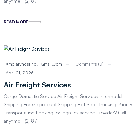
anytime +(2) 871
READ MORE
Xmplaryhosting@gmail.com
Comments (0)
April 21, 2025
Air Freight Services
Cargo Domestic Service Air Freight Services Intermodal
Shipping Freeze product Shipping Hot Shot Trucking Priority
Transportation Looking for logistics service Provider? Call
anytime +(2) 871