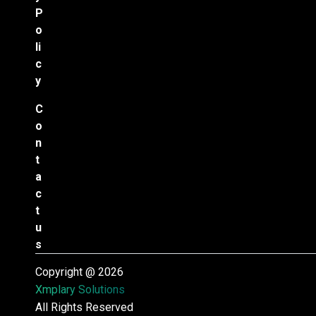
P
o
li
c
y
C
o
n
t
a
c
t
u
s
Copyright @ 2026
Xmplary Solutions
All Rights Reserved