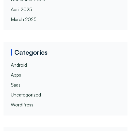
April 2025
March 2025
Categories
Android
Apps
Saas
Uncategorized
WordPress