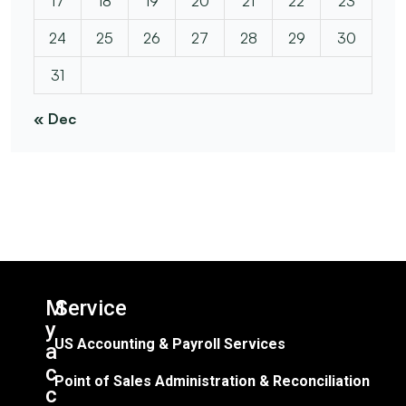
17
18
19
20
21
22
23
24
25
26
27
28
29
30
31
« Dec
M
Service​
y
US Accounting & Payroll Services
a
c
Point of Sales Administration & Reconciliation
c