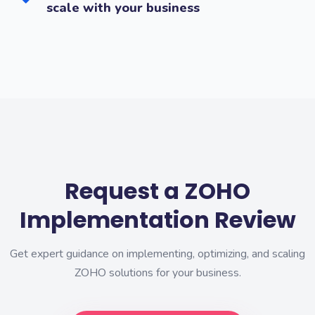
scale with your business
Request a ZOHO
Implementation Review
Get expert guidance on implementing, optimizing, and scaling
ZOHO solutions for your business.