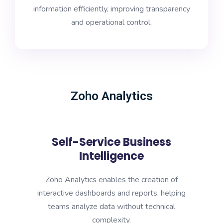
information efficiently, improving transparency
and operational control.
Zoho Analytics
Self-Service Business
Intelligence
Zoho Analytics enables the creation of
interactive dashboards and reports, helping
teams analyze data without technical
complexity.