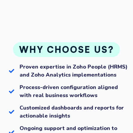
WHY CHOOSE US?
Proven expertise in Zoho People (HRMS)
and Zoho Analytics implementations
Process-driven configuration aligned
with real business workflows
Customized dashboards and reports for
actionable insights
Ongoing support and optimization to