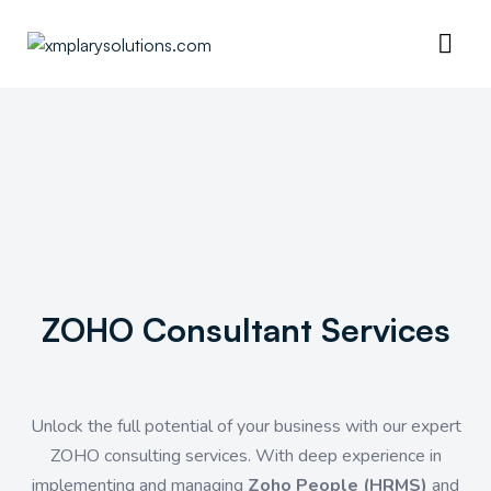
ZOHO Consultant Services
Unlock the full potential of your business with our expert
ZOHO consulting services. With deep experience in
implementing and managing
Zoho People (HRMS)
and