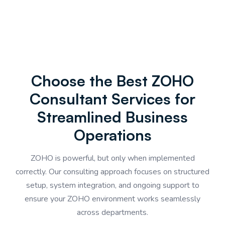
Choose the Best ZOHO
Consultant Services for
Streamlined Business
Operations
ZOHO is powerful, but only when implemented
correctly. Our consulting approach focuses on structured
setup, system integration, and ongoing support to
ensure your ZOHO environment works seamlessly
across departments.