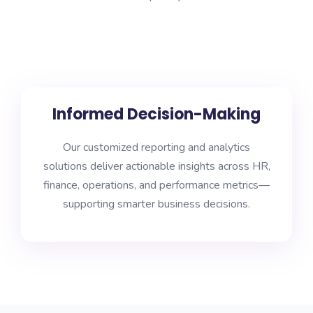
Informed Decision-Making
Our customized reporting and analytics
solutions deliver actionable insights across HR,
finance, operations, and performance metrics—
supporting smarter business decisions.