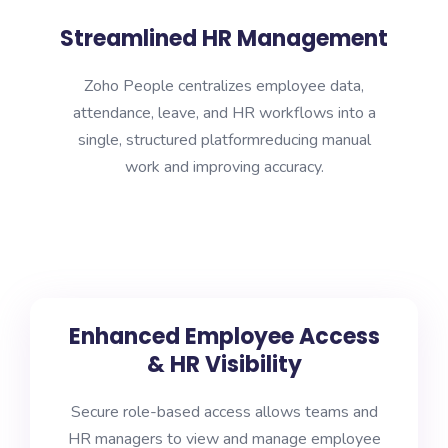
Streamlined HR Management
Zoho People centralizes employee data,
attendance, leave, and HR workflows into a
single, structured platformreducing manual
work and improving accuracy.
Enhanced Employee Access
& HR Visibility
Secure role-based access allows teams and
HR managers to view and manage employee