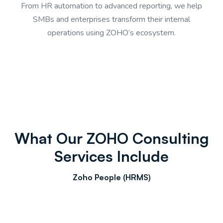
From HR automation to advanced reporting, we help
SMBs and enterprises transform their internal
operations using ZOHO’s ecosystem.
What Our ZOHO Consulting
Services Include
Zoho People (HRMS)