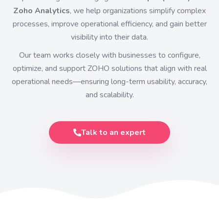
Zoho Analytics
, we help organizations simplify complex
processes, improve operational efficiency, and gain better
visibility into their data.
Our team works closely with businesses to configure,
optimize, and support ZOHO solutions that align with real
operational needs—ensuring long-term usability, accuracy,
and scalability.
Talk to an expert