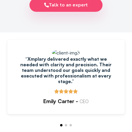
Talk to an expert
“Xmplary delivered exactly what we
needed with clarity and precision. Their
team understood our goals quickly and
executed with professionalism at every
stage.”
Emily Carter -
CEO